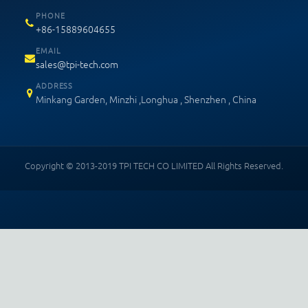
PHONE
+86-15889604655
EMAIL
sales@tpi-tech.com
ADDRESS
Minkang Garden, Minzhi ,Longhua , Shenzhen , China
Copyright © 2013-2019 TPI TECH CO LIMITED All Rights Reserved.