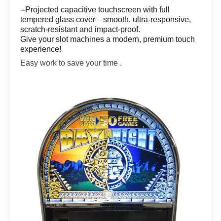
--Projected capacitive touchscreen with full
tempered glass cover—smooth, ultra-responsive,
scratch-resistant and impact-proof.
Give your slot machines a modern, premium touch
experience!
Easy work to save your time .