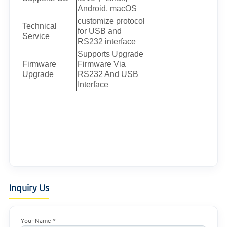
Android, macOS
customize protocol
Technical
for USB and
Service
RS232 interface
Supports Upgrade
Firmware
Firmware Via
Upgrade
RS232 And USB
Interface
Inquiry Us
Your Name *