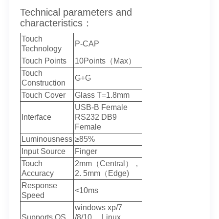
Technical parameters and
characteristics：
Touch
P-CAP
Technology
Touch Points
10Points（Max）
Touch
G+G
Construction
Touch Cover
Glass T=1.8mm
USB-B Female
Interface
RS232 DB9
Female
Luminousness
≥85%
Input Source
Finger
Touch
2mm（Central），
Accuracy
2. 5mm（Edge)
Response
<10ms
Speed
windows xp/7
Supports OS
/8/10， Linux,