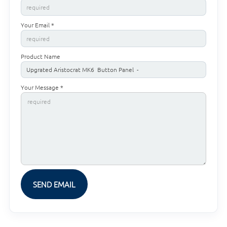
Your Email *
Product Name
Your Message *