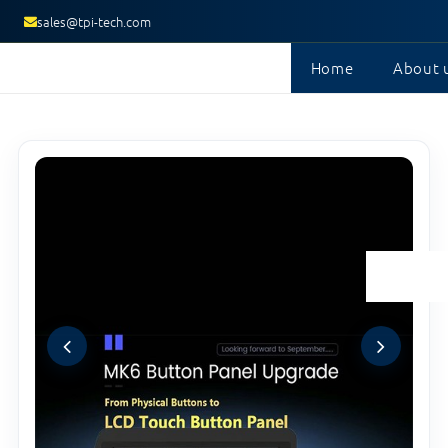
sales@tpi-tech.com
Home
About 