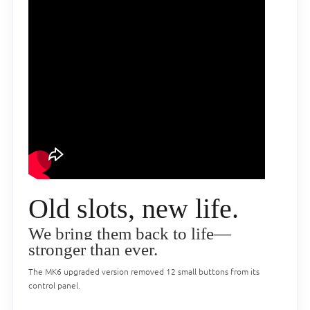
Old slots, new life.
We bring them back to life—
stronger than ever.
The MK6 upgraded version removed 12 small buttons from its
control panel.