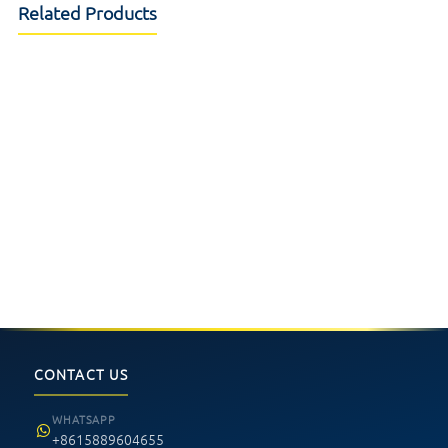
Related Products
32inch Infrared IR Touchscreen
15.6inch PCAP touch screen
Plastic frame
,ATM Kiosk touch screen
22inch PCAP Touch Screen
Helix XT iDeck Push Button LED
compact narrow desing for
FPC
gambling machine
Aristocrat Relm Button Panel
8.4inch Touch Monitor
19.1inch Touch Screen
CONTACT US
WHATSAPP
+8615889604655