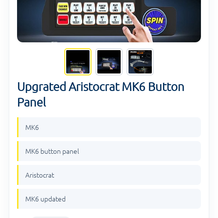
Upgrated Aristocrat MK6 Button
Panel
MK6
MK6 button panel
Aristocrat
MK6 updated