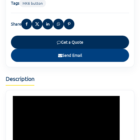
Tags
MK6 button
Share
Get a Quote
Send Email
Description