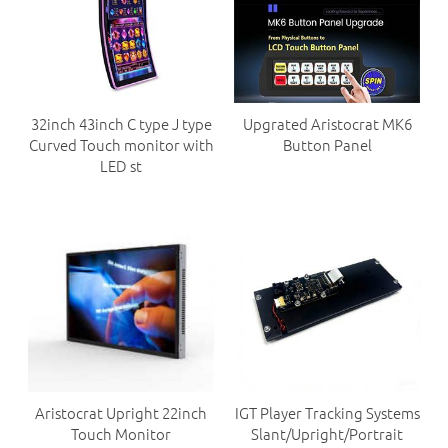
32inch 43inch C type J type
Upgrated Aristocrat MK6
Curved Touch monitor with
Button Panel
LED st
Aristocrat Upright 22inch
IGT Player Tracking Systems
Touch Monitor
Slant/Upright/Portrait