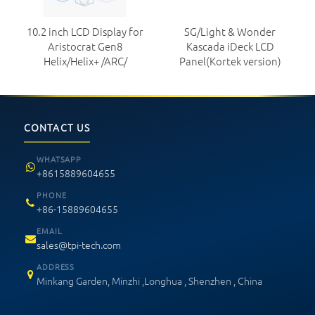
10.2 inch LCD Display for
SG/Light & Wonder
Aristocrat Gen8
Kascada iDeck LCD
Helix/Helix+ /ARC/
Panel(Kortek version)
CONTACT US
WHATSAPP
+8615889604655
PHONE
+86-15889604655
EMAIL
sales@tpi-tech.com
ADDRESS
Minkang Garden, Minzhi ,Longhua , Shenzhen , China