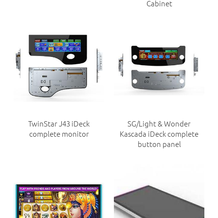
Cabinet
TwinStar J43 iDeck
SG/Light & Wonder
complete monitor
Kascada iDeck complete
button panel