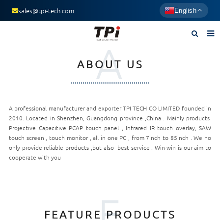
sales@tpi-tech.com
English
A
Home
ABOUT US
About us
Products
A professional manufacturer and exporter TPI TECH CO LIMITED founded in
News
2010. Located in Shenzhen, Guangdong province ,China . Mainly products
Projective Capacitive PCAP touch panel , Infrared IR touch overlay, SAW
F.A.Q
touch screen , touch monitor , all in one PC , from 7inch to 85inch . We no
only provide reliable products ,but also best service . Win-win is our aim to
Contact us
cooperate with you
F
FEATURE PRODUCTS