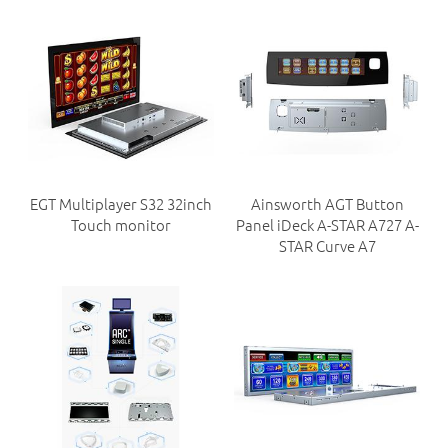
EGT Multiplayer S32 32inch
Ainsworth AGT Button
Touch monitor
Panel iDeck A-STAR A727 A-
STAR Curve A7