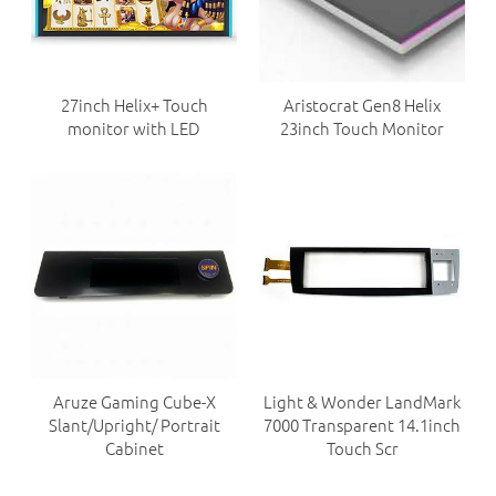
27inch Helix+ Touch
Aristocrat Gen8 Helix
monitor with LED
23inch Touch Monitor
Aruze Gaming Cube-X
Light & Wonder LandMark
Slant/Upright/ Portrait
7000 Transparent 14.1inch
Cabinet
Touch Scr