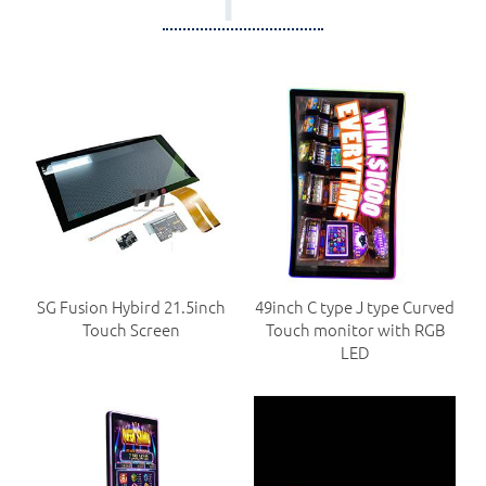
SG Fusion Hybird 21.5inch
49inch C type J type Curved
Touch Screen
Touch monitor with RGB
LED