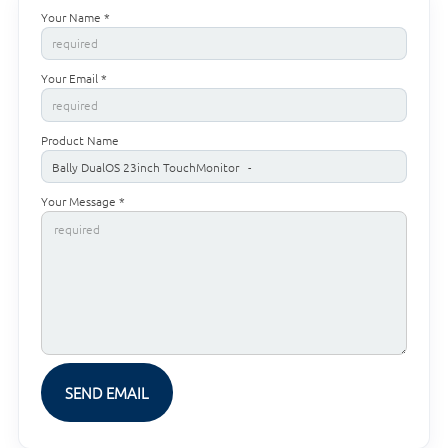
Your Name *
Your Email *
Product Name
Your Message *