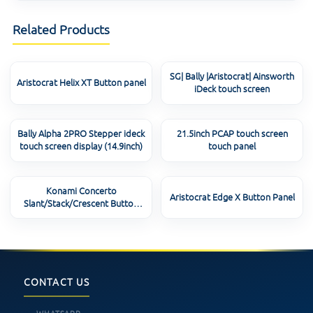
Related Products
SG| Bally |Aristocrat| Ainsworth
Aristocrat Helix XT Button panel
iDeck touch screen
Bally Alpha 2PRO Stepper ideck
21.5inch PCAP touch screen
touch screen display (14.9inch)
touch panel
Konami Concerto
Aristocrat Edge X Button Panel
Slant/Stack/Crescent Button
Panel
CONTACT US