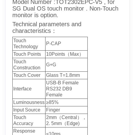
Model Number :TOT2302EPC-V5 , for
SG Dual OS touch monitor . Non-Touch
monitor is option.
Technical parameters and
characteristics：
Touch
P-CAP
Technology
Touch Points
10Points（Max）
Touch
G+G
Construction
Touch Cover
Glass T=1.8mm
USB-B Female
Interface
RS232 DB9
Female
Luminousness
≥85%
Input Source
Finger
Touch
2mm（Central），
Accuracy
2. 5mm（Edge)
Response
<10ms