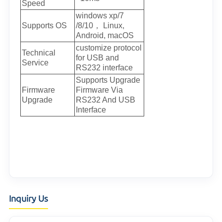
Speed
windows xp/7
Supports OS
/8/10， Linux,
Android, macOS
customize protocol
Technical
for USB and
Service
RS232 interface
Supports Upgrade
Firmware
Firmware Via
Upgrade
RS232 And USB
Interface
Inquiry Us