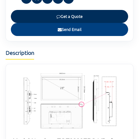
Get a Quote
Send Email
Description