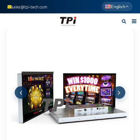
sales@tpi-tech.com
English
Home
About us
Products
News
F.A.Q
Contact us