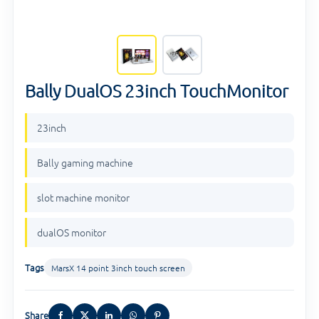
Bally DualOS 23inch TouchMonitor
23inch
Bally gaming machine
slot machine monitor
dualOS monitor
Tags
MarsX 14 point 3inch touch screen
Share