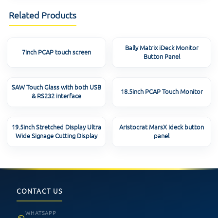
Related Products
Bally Matrix iDeck Monitor
7inch PCAP touch screen
Button Panel
SAW Touch Glass with both USB
18.5inch PCAP Touch Monitor
& RS232 interface
19.5inch Stretched Display Ultra
Aristocrat MarsX ideck button
Wide Signage Cutting Display
panel
CONTACT US
WHATSAPP