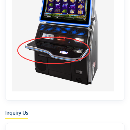
Inquiry Us