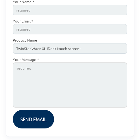
Your Name *
Your Email *
Product Name
Your Message *