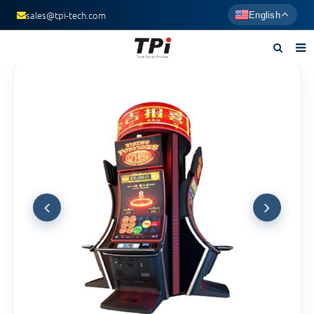
sales@tpi-tech.com
English
Home
About us
Products
News
F.A.Q
Contact us