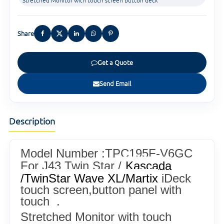
Stretched Monitor with touch screen button deck
Share
Get a Quote
Send Email
Description
Model Number :TPC195F-V6GC
For J43 Twin Star /
Kascada
/
TwinStar Wave XL/
Martix
iDeck
touch screen,button panel with
touch .
Stretched Monitor with touch