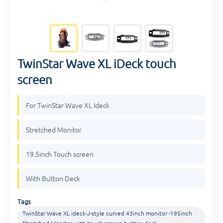
TwinStar Wave XL iDeck touch
screen
For TwinStar Wave XL Ideck
Stretched Monitor
19.5inch Touch screen
With Button Deck
Tags
TwinStar Wave XL ideck-J-style curved 43inch monitor -195inch