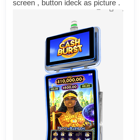
screen , button ideck as picture .