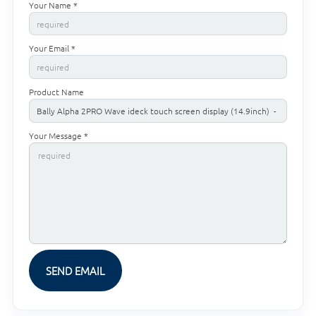
Your Name *
Your Email *
Product Name
Your Message *