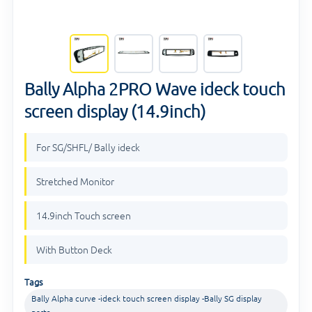
Bally Alpha 2PRO Wave ideck touch
screen display (14.9inch)
For SG/SHFL/ Bally ideck
Stretched Monitor
14.9inch Touch screen
With Button Deck
Tags
Bally Alpha curve -ideck touch screen display -Bally SG display