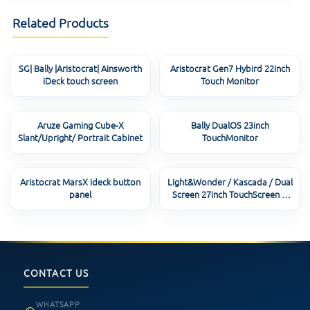
Related Products
SG| Bally |Aristocrat| Ainsworth
Aristocrat Gen7 Hybird 22inch
iDeck touch screen
Touch Monitor
Aruze Gaming Cube-X
Bally DualOS 23inch
Slant/Upright/ Portrait Cabinet
TouchMonitor
Aristocrat MarsX ideck button
Light&Wonder / Kascada / Dual
panel
Screen 27inch TouchScreen &
Controller
CONTACT US
WHATSAPP