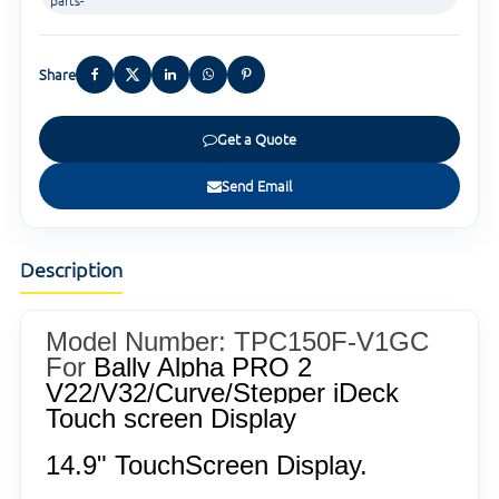
parts-
Share
Get a Quote
Send Email
Description
Model Number: TPC150F-V1GC
For
Bally Alpha PRO 2
V22/V32/Curve/Stepper iDeck
Touch screen Display
14.9" TouchScreen Display.