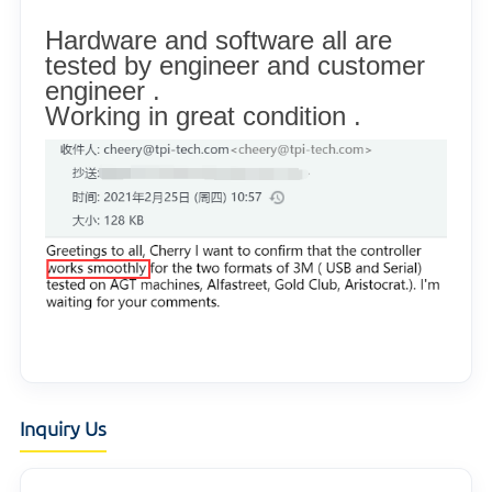
Hardware and software all are
tested by engineer and customer
engineer .
Working in great condition .
Inquiry Us