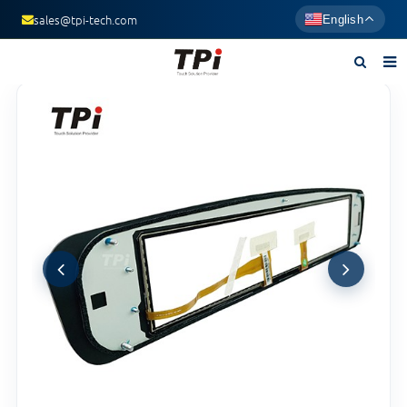
sales@tpi-tech.com
English
Home
About us
Products
News
F.A.Q
Contact us