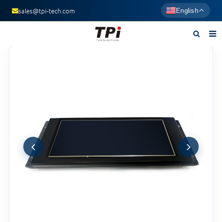
sales@tpi-tech.com
English
Home
About us
Products
News
F.A.Q
Contact us