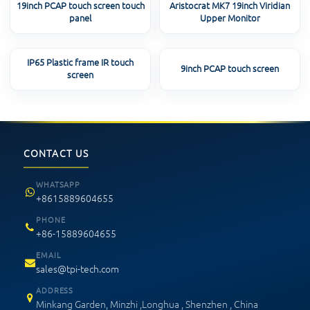
19inch PCAP touch screen touch
Aristocrat MK7 19inch Viridian
panel
Upper Monitor
IP65 Plastic frame IR touch
9inch PCAP touch screen
screen
CONTACT US
WHATSAPP
+8615889604655
PHONE
+86-15889604655
EMAIL
sales@tpi-tech.com
ADDRESS
Minkang Garden, Minzhi ,Longhua , Shenzhen , China