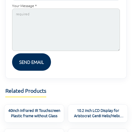
Your Message *
Related Products
40inch Infrared IR Touchscreen
10.2 inch LCD Display for
Plastic frame without Glass
Aristocrat Gen8 Helix/Helix+
/ARC/Relm/Viridian(MK7)
Button Panel