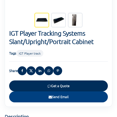
IGT Player Tracking Systems
Slant/Upright/Portrait Cabinet
Tags
IGT Player track
Share
Get a Quote
Send Email
Description