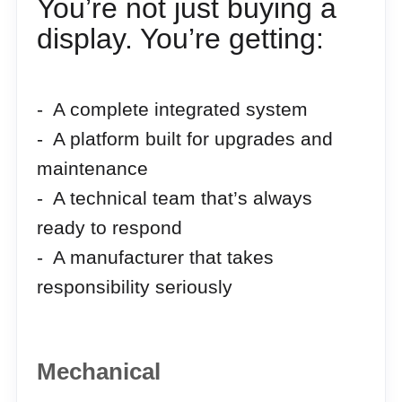
You’re not just buying a
display. You’re getting:
- A complete integrated system
- A platform built for upgrades and
maintenance
- A technical team that’s always
ready to respond
- A manufacturer that takes
responsibility seriously
Mechanical