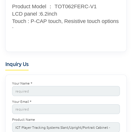
Product Model ：
TOT062FERC-V1
LCD panel :6.2inch
Touch : P-CAP touch, Resistive touch options
.
Inquiry Us
Your Name *
Your Email *
Product Name