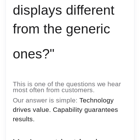
displays different
from
the generic
ones?"
This is one of the questions we hear
most often from customers.
Our answer is simple:
Technology
drives value. Capability guarantees
results.