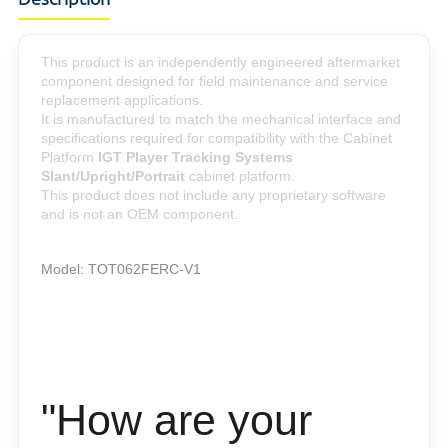
This product is an independently engineered aftermarket
component designed for field maintenance and service
replacement applications.
It is manufactured to match the mechanical interface and
specifications required for compatibility with the Cabinet
Platform
IGT
Player Tracking Systems
Slant/Upright/Portrait
cabinet platform.
This product does not include any proprietary software
and is not an OEM component.
Model:
TOT062FERC-V1
"How are your