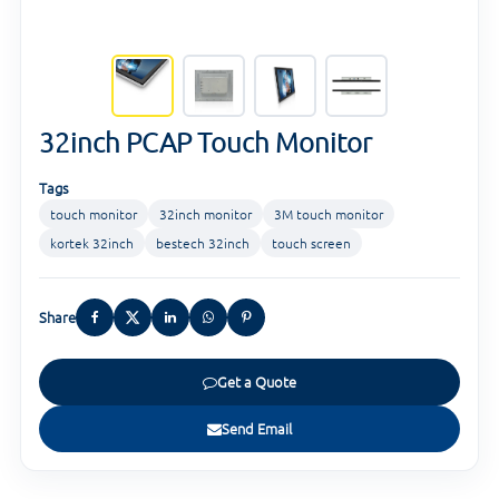
32inch PCAP Touch Monitor
Tags
touch monitor
32inch monitor
3M touch monitor
kortek 32inch
bestech 32inch
touch screen
Share
Get a Quote
Send Email