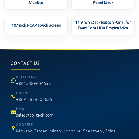
Monitor
Panel ideck
14.9inch iDeck Button Panel for
10.1inch PCAP touch screen
Everi Core HDX Empire MPX
CONTACT US
WHATSAPP
+8615889604655
PHONE
+86-15889604655
EMAIL
sales@tpi-tech.com
ADDRESS
Minkang Garden, Minzhi ,Longhua , Shenzhen , China