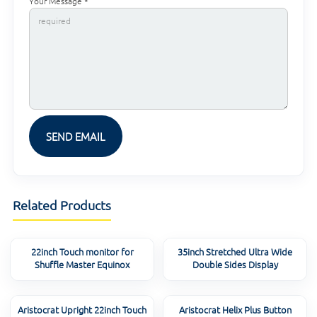
Your Message *
Related Products
22inch Touch monitor for
35inch Stretched Ultra Wide
Shuffle Master Equinox
Double Sides Display
Aristocrat Upright 22inch Touch
Aristocrat Helix Plus Button