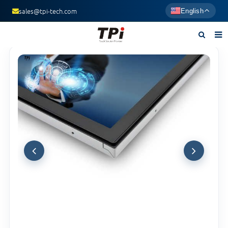
sales@tpi-tech.com
English
Home
About us
Products
News
F.A.Q
Contact us