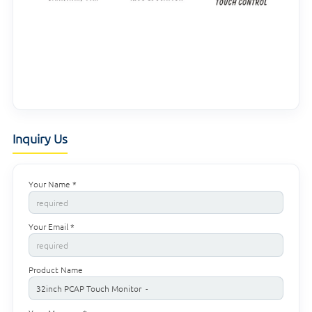
Inquiry Us
Your Name *
Your Email *
Product Name