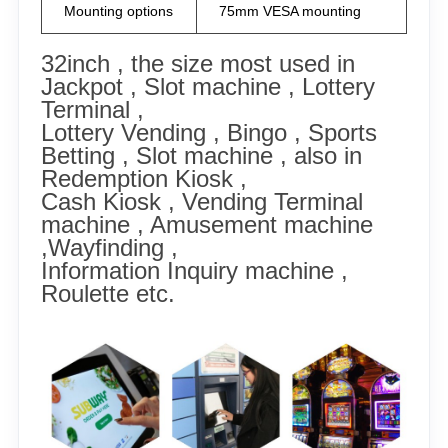
Mounting options
75mm VESA mounting
32inch , the size most used in
Jackpot , Slot machine ,
Lottery
Terminal ,
Lottery Vending , Bingo , Sports
Betting , Slot machine , also in
Redemption Kiosk ,
Cash Kiosk , Vending Terminal
machine , Amusement machine
,Wayfinding ,
Information Inquiry machine ,
Roulette etc.