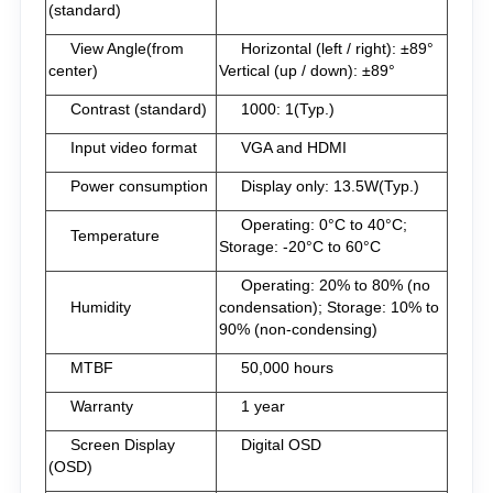
(standard)
View Angle(from
Horizontal (left / right): ±89°
center)
Vertical (up / down): ±89°
Contrast (standard)
1000: 1(Typ.)
Input video format
VGA and HDMI
Power consumption
Display only: 13.5W(Typ.)
Operating: 0°C to 40°C;
Temperature
Storage: -20°C to 60°C
Operating: 20% to 80% (no
Humidity
condensation); Storage: 10% to
90% (non-condensing)
MTBF
50,000 hours
Warranty
1 year
Screen Display
Digital OSD
(OSD)