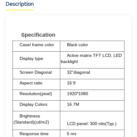
Description
Specification
Case/ frame color
Black color
Active matrix TFT LCD, LED
Display type
backlight
Screen Diagonal
32"diagonal
Aspect ratio
16:9
Resolution(pixel)
1920*1080
Display Colors
16.7M
Brightness
(Standard)(cd/m2)
LCD panel: 30
0 nits(Typ.)
Response time
5 ms