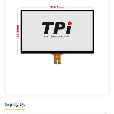
Inquiry Us