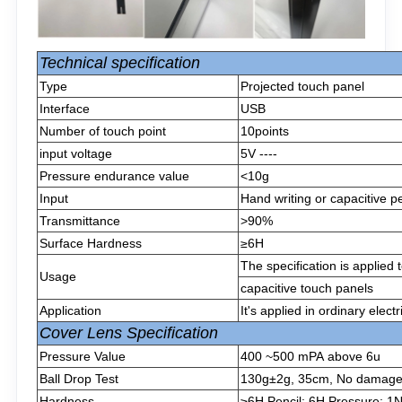
Technical specification
Type
Projected touch panel
Interface
USB
Number of touch point
10points
input voltage
5V ----
Pressure endurance value
<10g
Input
Hand writing or capacitive p
Transmittance
>90%
Surface Hardness
≥6H
The specification is applied
Usage
capacitive touch panels
Application
It's applied in ordinary elect
Cover Lens Specification
Pressure Value
400 ~500 mPA above 6u
Ball Drop Test
130g±2g, 35cm, No damage af
Hardness
≥6H Pencil: 6H Pressure: 1N