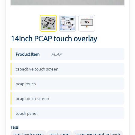
14inch PCAP touch overlay
Product Item
PCAP
capacitive touch screen
pcap touch
pcap touch screen
touch panel
Tags
pcap touch screen
touch panel
projective capacitive touch