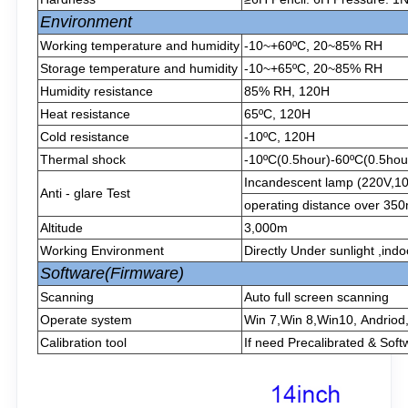
Environment
Working temperature and humidity
-10~+60ºC, 20~85% RH
Storage temperature and humidity
-10~+65ºC, 20~85% RH
Humidity resistance
85% RH, 120H
Heat resistance
65ºC, 120H
Cold resistance
-10ºC, 120H
Thermal shock
-10ºC(0.5hour)-60ºC(0.5hour
Incandescent lamp (220V,1
Anti - glare Test
operating distance over 3
Altitude
3,000m
Working Environment
Directly Under sunlight ,ind
Software(Firmware)
Scanning
Auto full screen scanning
Operate system
Win 7,Win 8,Win10, Andriod
Calibration tool
If need Precalibrated & Soft