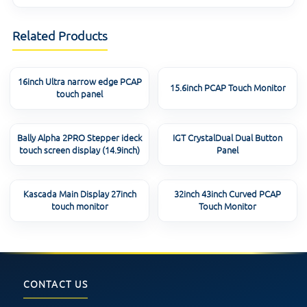
Related Products
16inch Ultra narrow edge PCAP
15.6inch PCAP Touch Monitor
touch panel
Bally Alpha 2PRO Stepper ideck
IGT CrystalDual Dual Button
touch screen display (14.9inch)
Panel
Kascada Main Display 27inch
32inch 43inch Curved PCAP
touch monitor
Touch Monitor
CONTACT US