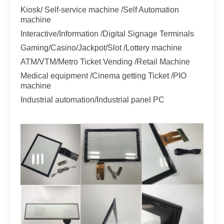
Kiosk/ Self-service machine /Self Automation
machine
Interactive/Information /Digital Signage Terminals
Gaming/Casino/Jackpot/Slot /Lottery machine
ATM/VTM/Metro Ticket Vending /Retail Machine
Medical equipment /Cinema getting Ticket /PIO
machine
Industrial automation/Industrial panel PC