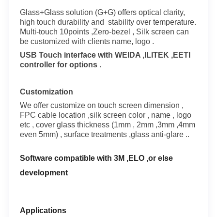
Glass+Glass solution (G+G) offers optical clarity,
high touch durability and stability over temperature.
Multi-touch 10points ,Zero-bezel , Silk screen can
be customized with clients name, logo .
USB Touch interface with WEIDA ,ILITEK ,EETI
controller for options .
Customization
We offer customize on touch screen dimension ,
FPC cable location ,silk screen color , name , logo
etc , cover glass thickness (1mm , 2mm ,3mm ,4mm
even 5mm) , surface treatments ,glass anti-glare ..
Software compatible with 3M ,ELO ,or else
development
Applications