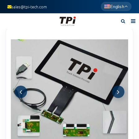
sales@tpi-tech.com
English
Home
About us
Products
News
F.A.Q
Contact us