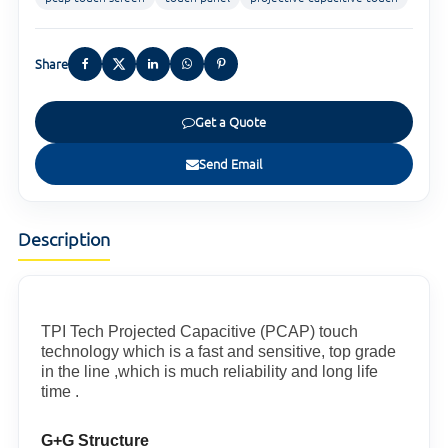
Share
Get a Quote
Send Email
Description
TPI Tech Projected Capacitive (PCAP) touch
technology which is a fast and sensitive, top grade
in the line ,which is much reliability and long life
time .
G+G Structure