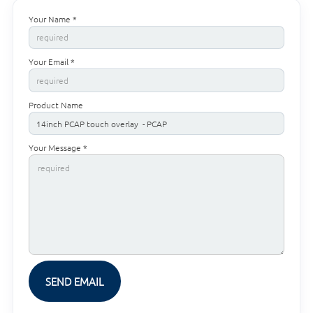
Your Name *
Your Email *
Product Name
Your Message *