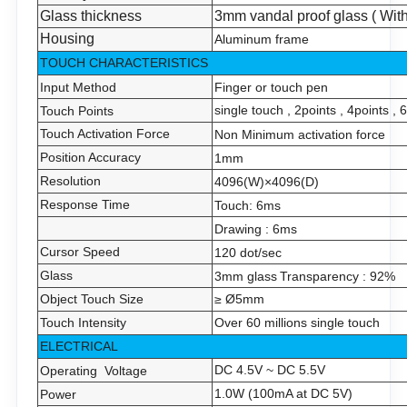
Glass thickness
3mm vandal proof glass ( With
Housing
Aluminum frame
TOUCH CHARACTERISTICS
Input Method
Finger or touch pen
single touch , 2points , 4points ,
Touch Points
Touch Activation Force
Non Minimum activation force
Position Accuracy
1
mm
Resolution
4096(W)×4096(D)
Response Time
Touch:
6
ms
Drawing :
6
ms
Cursor Speed
120 dot/sec
Glass
3mm glass
Transparency
: 92%
Object Touch Size
≥ Ø
5
mm
Touch Intensity
Over 60 millions single touch
ELECTRICAL
DC 4.5V ~ DC 5.5V
Operating Voltage
1.0W (100mA at DC 5V)
Power