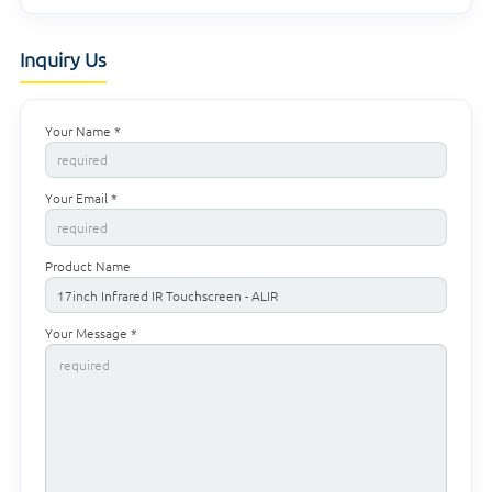
Inquiry Us
Your Name *
Your Email *
Product Name
Your Message *