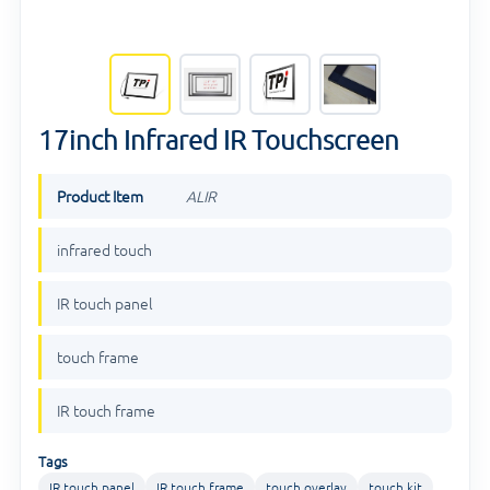
17inch Infrared IR Touchscreen
Product Item
ALIR
infrared touch
IR touch panel
touch frame
IR touch frame
Tags
IR touch panel
IR touch frame
touch overlay
touch kit