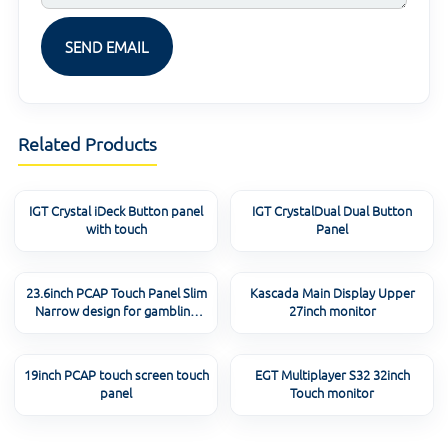
Related Products
IGT Crystal iDeck Button panel
IGT CrystalDual Dual Button
with touch
Panel
23.6inch PCAP Touch Panel Slim
Kascada Main Display Upper
Narrow design for gambling
27inch monitor
machine
19inch PCAP touch screen touch
EGT Multiplayer S32 32inch
panel
Touch monitor