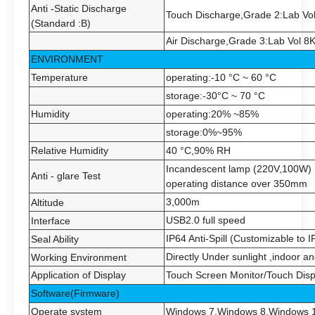
Anti -Static Discharge
Touch Discharge,Grade 2:Lab Vo
(Standard :B)
Air Discharge,Grade 3:Lab Vol 8
ENVIRONMENT
Temperature
operating:-10 °C ~
6
0 °C
storage:-30°C ~
7
0 °C
Humidity
operating:20% ~85%
storage:0%~95%
Relative Humidity
40 °C,90% RH
Incandescent lamp (220V,100W) 
Anti - glare Test
operating distance over 350mm
3,000m
Altitude
USB2.0 full speed
Interface
IP6
4
Anti-Spill (
Customizable to I
Seal Ability
Directly
Under sunlight ,indoor a
Working Environment
Application of Display
Touch Screen Monitor/Touch Disp
Software(Firmware)
Operate system
Windows 7,Windows 8,Windows 10