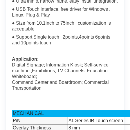
● Ultra thin & narrow frame, easy install ,integration.
● USB Touch interface, free driver for Windows ,
Linux. Plug & Play
● Size from 10.1inch to 75inch , customization is
acceptable
● Support Single touch , 2points,4points 6points
and 10points touch
Application:
Digital Signage; Information Kiosk; Self-service
machine ,Exhibitions; TV Channels; Education
Whiteboard;
Command Center and Boardroom; Commercial
Transportation
MECHANICAL
P/N
AL Series IR Touch screen
Overlay Thickness
8 mm