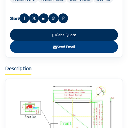
Share
Get a Quote
Send Email
Description