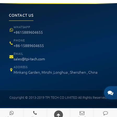
CONTACT US
WHATSAPP
+8615889604655
PHONE
+86-15889604655
EMAIL
sales@tpi-tech.com
ADDRESS
Minkang Garden, Minzhi ,Longhua , Shenzhen , China
Copyright © 2013-2019 TPI TECH CO LIMITED All Rights Reserved.