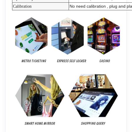
No need calibration , plug and pl
Calibration