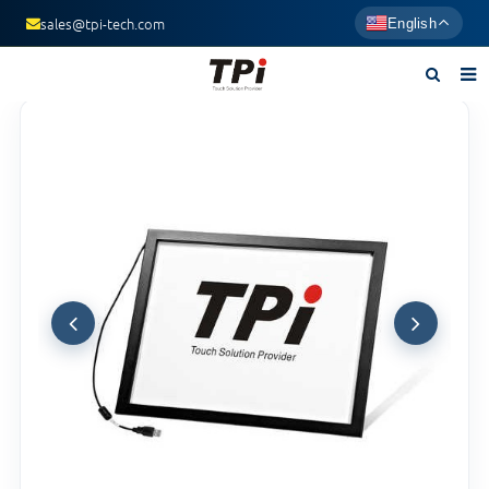
sales@tpi-tech.com
English
Home
About us
Products
News
F.A.Q
Contact us