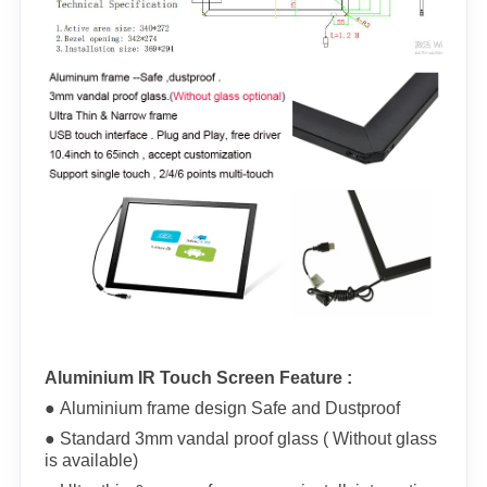
Aluminium IR Touch Screen Feature :
● Aluminium frame design Safe and Dustproof
● Standard 3mm vandal proof glass ( Without glass
is available)