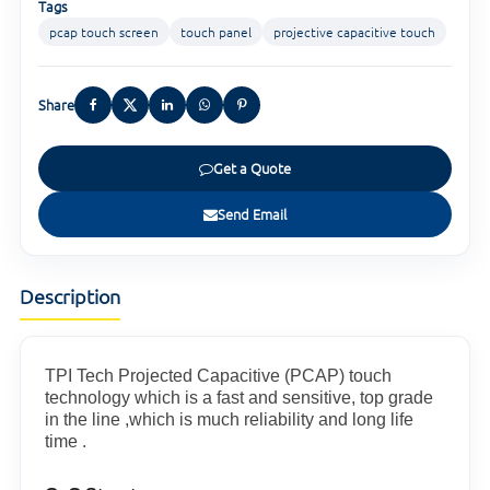
Tags
pcap touch screen
touch panel
projective capacitive touch
Share
Get a Quote
Send Email
Description
TPI Tech Projected Capacitive (PCAP) touch
technology which is a fast and sensitive, top grade
in the line ,which is much reliability and long life
time .