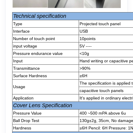
Technical specification
Type
Projected touch panel
Interface
USB
Number of touch point
10points
input voltage
5V ----
Pressure endurance value
<10g
Input
Hand writing or capacitive p
Transmittance
>90%
Surface Hardness
≥6H
The specification is applied
Usage
capacitive touch panels
Application
It's applied in ordinary elect
Cover Lens Specification
Pressure Value
400 ~500 mPA above 6u
Ball Drop Test
130g±2g, 35cm, No damage af
Hardness
≥6H Pencil: 6H Pressure: 1N