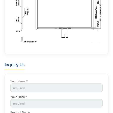
Inquiry Us
Your Name *
Your Email *
Product Name