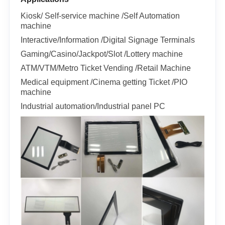
Kiosk/ Self-service machine /Self Automation
machine
Interactive/Information /Digital Signage Terminals
Gaming/Casino/Jackpot/Slot /Lottery machine
ATM/VTM/Metro Ticket Vending /Retail Machine
Medical equipment /Cinema getting Ticket /PIO
machine
Industrial automation/Industrial panel PC