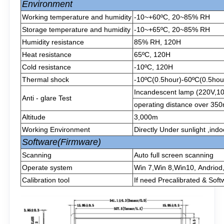
Environment
Working temperature and humidity
-10~+60ºC, 20~85% RH
Storage temperature and humidity
-10~+65ºC, 20~85% RH
Humidity resistance
85% RH, 120H
Heat resistance
65ºC, 120H
Cold resistance
-10ºC, 120H
Thermal shock
-10ºC(0.5hour)-60ºC(0.5hour
Incandescent lamp (220V,1
Anti - glare Test
operating distance over 3
Altitude
3,000m
Working Environment
Directly Under sunlight ,ind
Software(Firmware)
Scanning
Auto full screen scanning
Operate system
Win 7,Win 8,Win10, Andriod
Calibration tool
If need Precalibrated & Soft