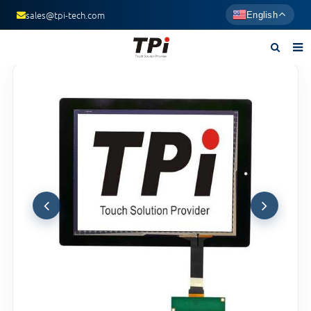
sales@tpi-tech.com
English
Home
About us
Products
News
F.A.Q
Contact us