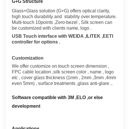
G+G Structure
Glass+Glass solution (G+G) offers optical clarity,
high touch durability and stability over temperature.
Multi-touch 10points ,Zero-bezel , Silk screen can
be customized with clients name, logo .
USB Touch interface with WEIDA ,ILITEK ,EETI
controller for options .
Customization
We offer customize on touch screen dimension ,
FPC cable location ,silk screen color , name , logo
etc , cover glass thickness (1mm , 2mm ,3mm ,4mm
even 5mm) , surface treatments ,glass anti-glare ..
Software compatible with 3M ,ELO ,or else
development
Applications