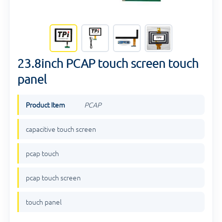
23.8inch PCAP touch screen touch
panel
Product Item
PCAP
capacitive touch screen
pcap touch
pcap touch screen
touch panel