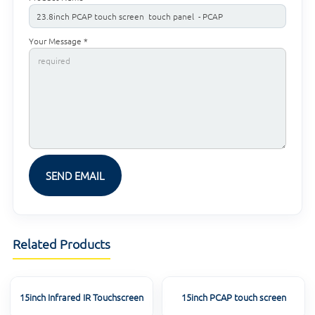
Your Message *
Related Products
15inch Infrared IR Touchscreen
15inch PCAP touch screen