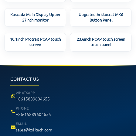
Kascada Main Display Upper
Upgrated Aristocrat MK6
27inch monitor
Button Panel
10.1inch Protrait PCAP touch
23.6inch PCAP touch screen
screen
touch panel
CONTACT US
WHATSAPP
+8615889604655
PHONE
+86-15889604655
EMAIL
sales@tpi-tech.com