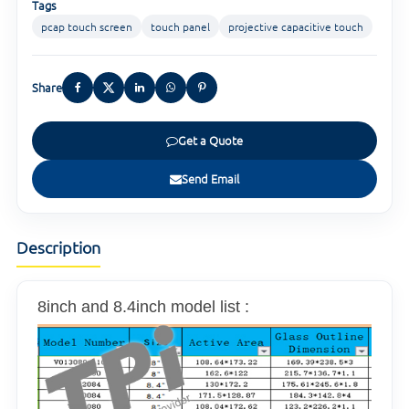
Tags
pcap touch screen
touch panel
projective capacitive touch
Share
Get a Quote
Send Email
Description
8inch and 8.4inch model list :