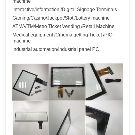
machine
Interactive/Information /Digital Signage Terminals
Gaming/Casino/Jackpot/Slot /Lottery machine
ATM/VTM/Metro Ticket Vending /Retail Machine
Medical equipment /Cinema getting Ticket /PIO
machine
Industrial automation/Industrial panel PC