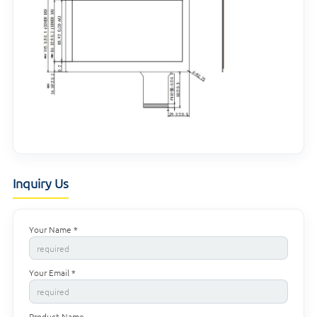
Inquiry Us
Your Name *
Your Email *
Product Name