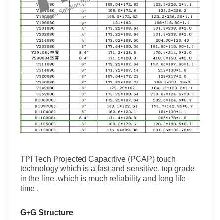
TPI Tech Projected Capacitive (PCAP) touch
technology which is a fast and sensitive, top grade
in the line ,which is much reliability and long life
time .
G+G Structure