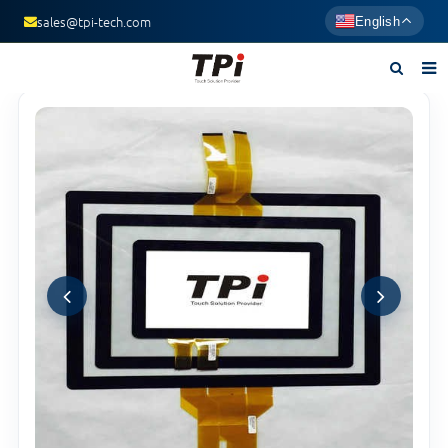
sales@tpi-tech.com
English
Home
About us
Products
News
F.A.Q
Contact us