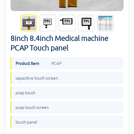
8inch 8.4inch Medical machine
PCAP Touch panel
Product Item
PCAP
capacitive touch screen
pcap touch
pcap touch screen
touch panel