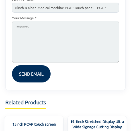
Your Message *
Related Products
19.1inch Stretched Display Ultra
15inch PCAP touch screen
Wide Signage Cutting Display