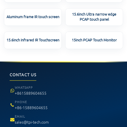
15.6inch Ultra narrow edge
Aluminum frame IR touch screen
PCAP touch panel
15.6inch Infrared IR Touchscreen
15inch PCAP Touch Monitor
CONTACT US
WHATSAPP
+8615889604655
PHONE
+86-15889604655
EMAIL
sales@tpi-tech.com