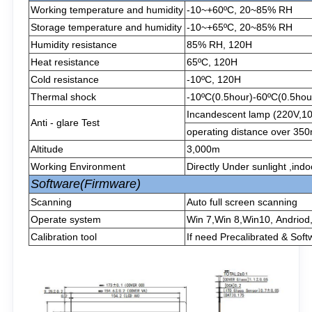
Working temperature and humidity
-10~+60ºC, 20~85% RH
Storage temperature and humidity
-10~+65ºC, 20~85% RH
Humidity resistance
85% RH, 120H
Heat resistance
65ºC, 120H
Cold resistance
-10ºC, 120H
Thermal shock
-10ºC(0.5hour)-60ºC(0.5hour
Incandescent lamp (220V,1
Anti - glare Test
operating distance over 3
Altitude
3,000m
Working Environment
Directly Under sunlight ,ind
Software(Firmware)
Scanning
Auto full screen scanning
Operate system
Win 7,Win 8,Win10, Andriod
Calibration tool
If need Precalibrated & Soft