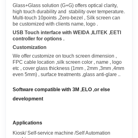
Glass+Glass solution (G+G) offers optical clarity,
high touch durability and stability over temperature.
Multi-touch 10points ,Zero-bezel , Silk screen can
be customized with clients name, logo .
USB Touch interface with WEIDA ,ILITEK ,EETI
controller for options .
Customization
We offer customize on touch screen dimension ,
FPC cable location ,silk screen color , name , logo
etc , cover glass thickness (1mm , 2mm ,3mm ,4mm
even 5mm) , surface treatments ,glass anti-glare ..
Software compatible with 3M ,ELO ,or else
development
Applications
Kiosk/ Self-service machine /Self Automation