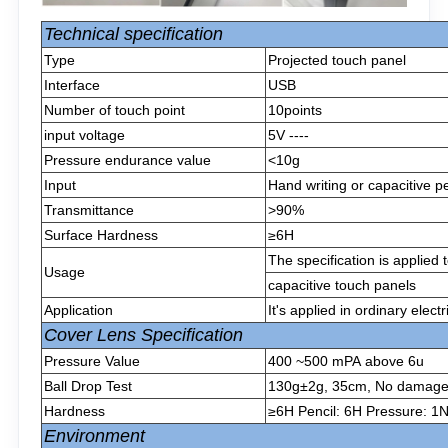
Technical specification
Type
Projected touch panel
Interface
USB
Number of touch point
10points
input voltage
5V ----
Pressure endurance value
<10g
Input
Hand writing or capacitive p
Transmittance
>90%
Surface Hardness
≥6H
The specification is applied
Usage
capacitive touch panels
Application
It's applied in ordinary elect
Cover Lens Specification
Pressure Value
400 ~500 mPA above 6u
Ball Drop Test
130g±2g, 35cm, No damage af
Hardness
≥6H Pencil: 6H Pressure: 1N
Environment