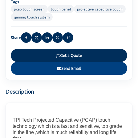
Tags
pcap touch screen
touch panel
projective capacitive touch
gaming touch system
Share
Get a Quote
Send Email
Description
TPI Tech Projected Capacitive (PCAP) touch
technology which is a fast and sensitive, top grade
in the line ,which is much reliability and long life