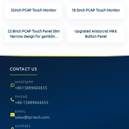
32inch PCAP Touch Monitor
18.5inch PCAP Touch Monitor
23.8inch PCAP Touch Panel Slim
Upgrated Aristocrat MK6
Narrow design for gambling
Button Panel
machine
CONTACT US
WHATSAPP
+8615889604655
PHONE
+86-15889604655
EMAIL
sales@tpi-tech.com
ADDRESS