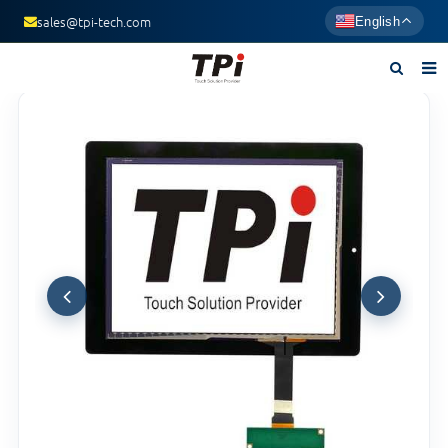
sales@tpi-tech.com
English
Home
About us
Products
News
F.A.Q
Contact us