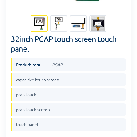
32inch PCAP touch screen touch
panel
Product Item
PCAP
capacitive touch screen
pcap touch
pcap touch screen
touch panel