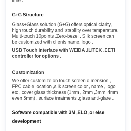
time .
G+G Structure
Glass+Glass solution (G+G) offers optical clarity,
high touch durability and stability over temperature.
Multi-touch 10points ,Zero-bezel , Silk screen can
be customized with clients name, logo .
USB Touch interface with WEIDA ,ILITEK ,EETI
controller for options .
Customization
We offer customize on touch screen dimension ,
FPC cable location ,silk screen color , name , logo
etc , cover glass thickness (1mm , 2mm ,3mm ,4mm
even 5mm) , surface treatments ,glass anti-glare ..
Software compatible with 3M ,ELO ,or else
development