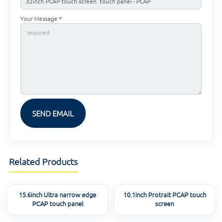
Your Message *
Related Products
15.6inch Ultra narrow edge
10.1inch Protrait PCAP touch
PCAP touch panel
screen