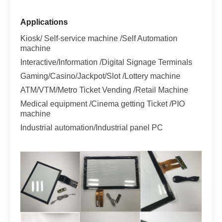
Applications
Kiosk/ Self-service machine /Self Automation
machine
Interactive/Information /Digital Signage Terminals
Gaming/Casino/Jackpot/Slot /Lottery machine
ATM/VTM/Metro Ticket Vending /Retail Machine
Medical equipment /Cinema getting Ticket /PIO
machine
Industrial automation/Industrial panel PC