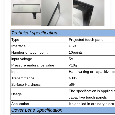
Technical specification
Type
Projected touch panel
Interface
USB
Number of touch point
10points
input voltage
5V ----
Pressure endurance value
<10g
Input
Hand writing or capacitive p
Transmittance
>90%
Surface Hardness
≥6H
The specification is applied
Usage
capacitive touch panels
Application
It's applied in ordinary elect
Cover Lens Specification