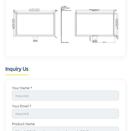
Inquiry Us
Your Name *
Your Email *
Product Name