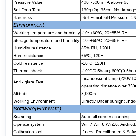
Pressure Value
400 ~500 mPA above 6u
Ball Drop Test
130g±2g, 35cm, No damage af
Hardness
≥6H Pencil: 6H Pressure: 1N
Environment
Working temperature and humidity
-10~+60ºC, 20~85% RH
Storage temperature and humidity
-10~+65ºC, 20~85% RH
Humidity resistance
85% RH, 120H
Heat resistance
65ºC, 120H
Cold resistance
-10ºC, 120H
Thermal shock
-10ºC(0.5hour)-60ºC(0.5hour
Incandescent lamp (220V,1
Anti - glare Test
operating distance over 3
Altitude
3,000m
Working Environment
Directly Under sunlight ,ind
Software(Firmware)
Scanning
Auto full screen scanning
Operate system
Win 7,Win 8,Win10, Andriod
Calibration tool
If need Precalibrated & Soft