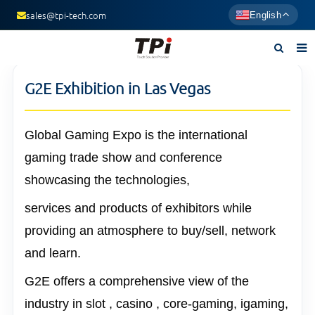
sales@tpi-tech.com
English
Home
G2E Exhibition in Las Vegas
About us
Products
Global Gaming Expo is the international
gaming trade show and conference
News
showcasing the technologies,
F.A.Q
services and products of exhibitors while
Contact us
providing an atmosphere to buy/sell, network
and learn.
G2E offers a comprehensive view of the
industry in slot , casino , core-gaming, igaming,