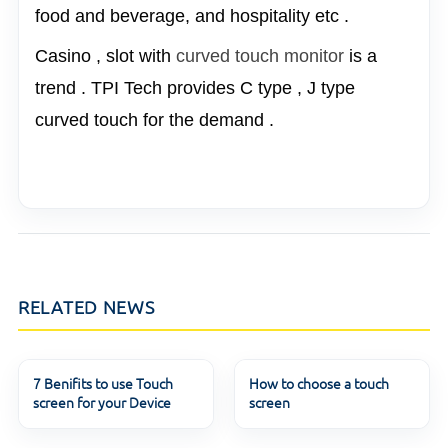
food and beverage, and hospitality etc .
Casino , slot with
curved touch monitor
is a
trend . TPI Tech provides C type , J type
curved touch for the demand .
RELATED NEWS
7 Benifits to use Touch
How to choose a touch
screen for your Device
screen