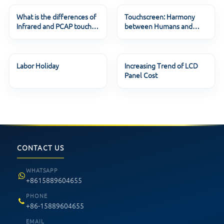
What is the differences of
Touchscreen: Harmony
Infrared and PCAP touch
between Humans and
screen ?
Machines
Labor Holiday
Increasing Trend of LCD
Panel Cost
CONTACT US
WHATSAPP
+8615889604655
PHONE
+86-15889604655
EMAIL