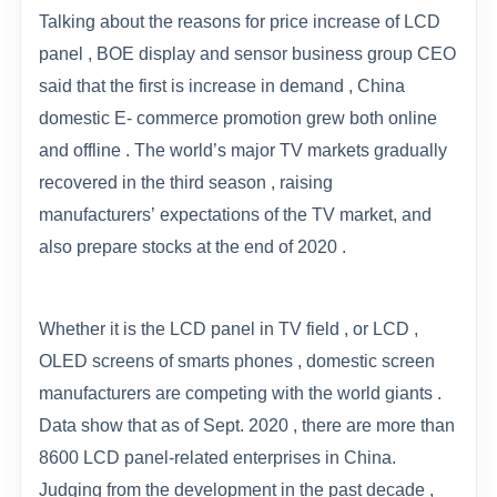
Talking about the reasons for price increase of LCD
panel , BOE display and sensor business group CEO
said that the first is increase in demand , China
domestic E- commerce promotion grew both online
and offline . The world
’
s major TV markets gradually
recovered in the third season , raising
manufacturers
’
expectations of the TV market, and
also prepare stocks at the end of 2020 .
Whether it is the LCD panel in TV field , or LCD ,
OLED screens of smarts phones , domestic screen
manufacturers are competing with the world giants .
Data show that as of Sept. 2020 , there are more than
8600 LCD panel-related enterprises in China.
Judging from the development in the past decade ,