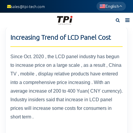
sales@tpi-tech.com
English
Home
Increasing Trend of LCD Panel Cost
About us
Products
Since Oct. 2020 , the LCD panel industry has begun
to increase price on a large scale , as a result , China
News
TV , mobile , display relative products have entered
F.A.Q
into a comprehensive price increasing . With an
average increase of 200 to 400 Yuan( CNY currency).
Contact us
Industry insiders said that increase in LCD panel
prices will increase some costs for consumers in
short term .