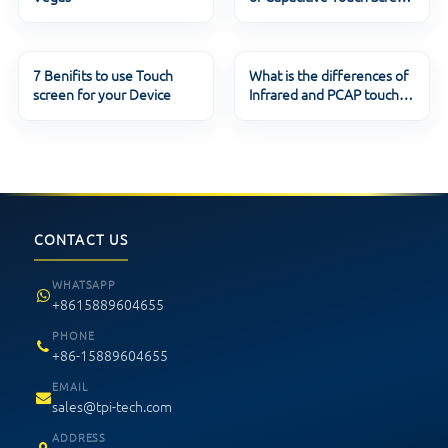
Techno
7 Benifits to use Touch
What is the differences of
screen for your Device
Infrared and PCAP touch
screen ?
CONTACT US
WHATSAPP
+8615889604655
PHONE
+86-15889604655
EMAIL
sales@tpi-tech.com
ADDRESS