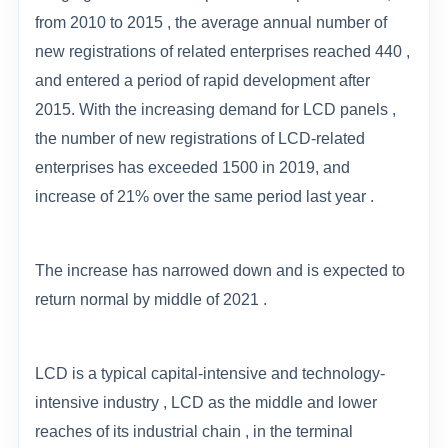
from 2010 to 2015 , the average annual number of
new registrations of related enterprises reached 440 ,
and entered a period of rapid development after
2015. With the increasing demand for LCD panels ,
the number of new registrations of LCD-related
enterprises has exceeded 1500 in 2019, and
increase of 21% over the same period last year .
The increase has narrowed down and is expected to
return normal by middle of 2021 .
LCD is a typical capital-intensive and technology-
intensive industry , LCD as the middle and lower
reaches of its industrial chain , in the terminal