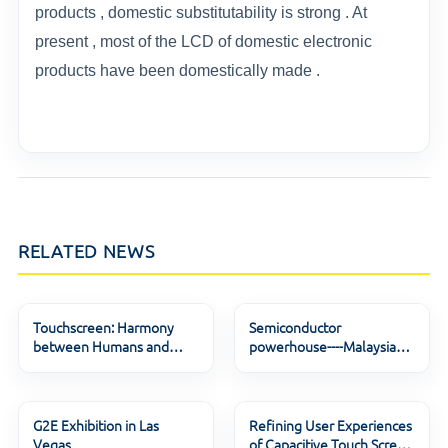
products , domestic substitutability is strong . At
present , most of the LCD of domestic electronic
products have been domestically made .
RELATED NEWS
Touchscreen: Harmony
Semiconductor
between Humans and
powerhouse----Malaysia
Machines
Lock down again from 12
G2E Exhibition in Las
Refining User Experiences
Vegas
of Capacitive Touch Screen